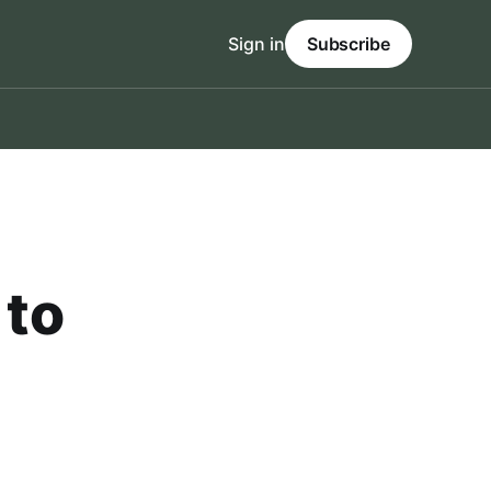
Sign in
Subscribe
 to