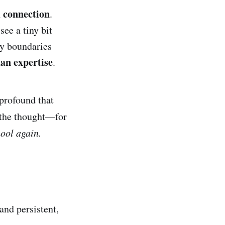
connection
n
.
see a tiny bit
my boundaries
han expertise
.
 profound that
 the thought—for
chool again.
and persistent,