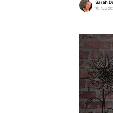
Sarah D
10 Aug 20