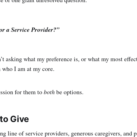
or a Service Provider?”
n’t asking what my preference is, or what my most effect
n who I am at my core.
ission for them to
both
be options.
to Give
g line of service providers, generous caregivers, and pi