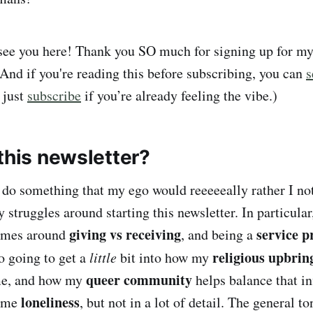
 see you here! Thank you SO much for signing up for m
(And if you're reading this before subscribing, you can
s
r just
subscribe
if you’re already feeling the vibe.)
this newsletter?
do something that my ego would reeeeeally rather I not
struggles around starting this newsletter. In particular
giving vs receiving
service p
emes around
, and being a
religious upbri
o going to get a
little
bit into how my
queer community
 me, and how my
helps balance that inf
loneliness
some
, but not in a lot of detail. The general to