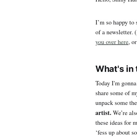
I’m so happy to
of a newsletter. 
you over here
, o
What's in 
Today I'm gonna 
share some of my 
unpack some th
artist.
We’re als
these ideas for
‘fess up about 