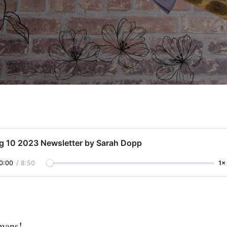
g 10 2023 Newsletter by Sarah Dopp
0:00
/
8:50
1×
umans!