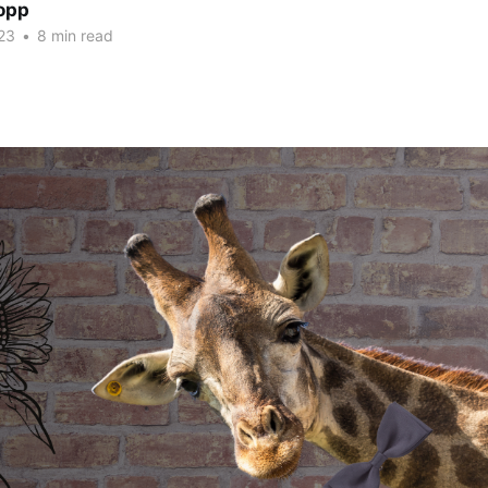
opp
23
•
8 min read