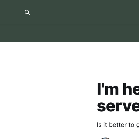
I'm h
serv
Is it better to