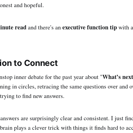
onest and hopeful.
inute read
executive function tip
and there's an
with 
ion to Connect
What’s next
nstop inner debate for the past year about "
unning in circles, retracing the same questions over and 
 trying to find new answers.
 answers are surprisingly clear and consistent. I just fi
rain plays a clever trick with things it finds hard to ac