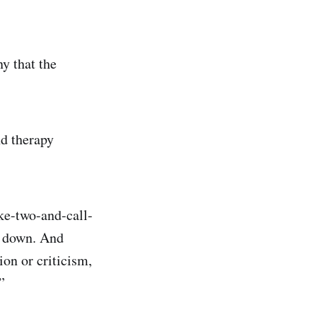
ny that the
nd therapy
ake-two-and-call-
s down. And
ion or criticism,
”