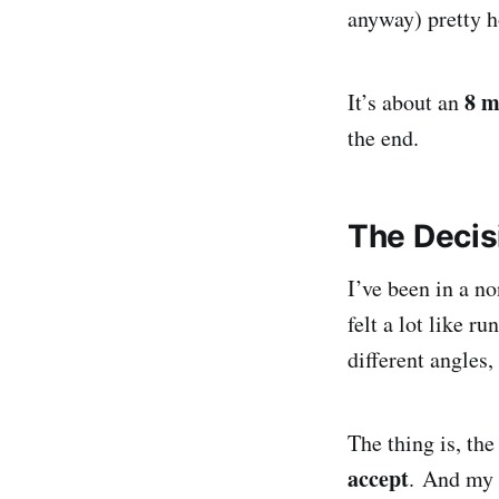
anyway) pretty h
8 m
It’s about an
the end.
The Decis
I’ve been in a no
felt a lot like r
different angles,
The thing is, the
accept
. And my b