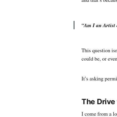
“Am I an Artist 
This question is
could be, or eve
It’s asking perm
The Drive 
I come from a lon