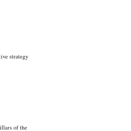
ive strategy
llars of the