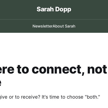
Sarah Dopp
Newsletter
About Sarah
ere to connect, not
e
 give or to receive? It's time to choose "both."