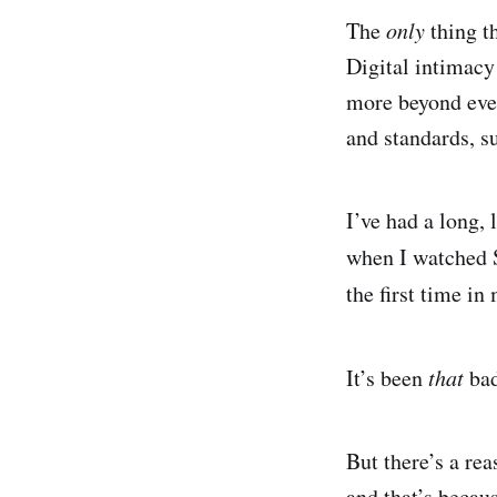
The
only
thing th
Digital intimacy 
more beyond ever
and standards, su
I’ve had a long, 
when I watched 
the first time in
It’s been
that
ba
But there’s a rea
and that’s becau