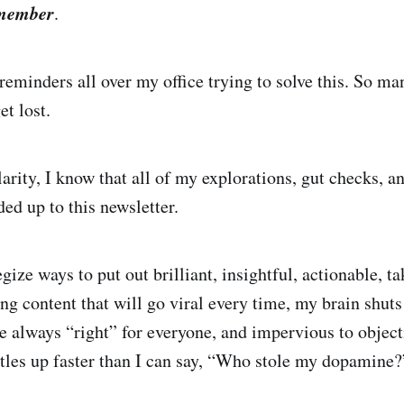
member
.
reminders all over my office trying to solve this. So ma
et lost.
arity, I know that all of my explorations, gut checks, a
ed up to this newsletter.
gize ways to put out brilliant, insightful, actionable, t
g content that will go viral every time, my brain shut
e always “right” for everyone, and impervious to object
rtles up faster than I can say, “Who stole my dopamine?