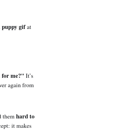
puppy gif
a
at
 for me?"
It’s
over again from
hard to
nd them
cept: it makes