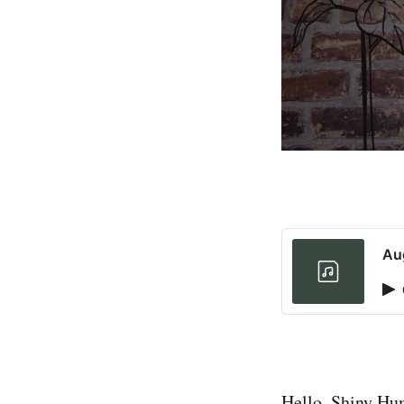
Au
Hello, Shiny H