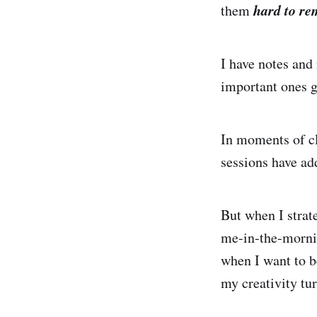
hard to
re
them
I have notes and 
important ones g
In moments of cl
sessions have add
But when I strate
me-in-the-mornin
when I want to b
my creativity tu