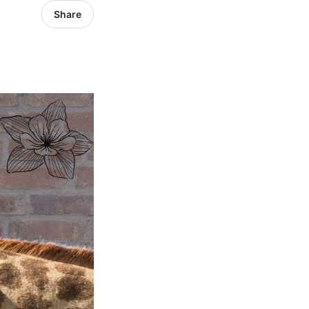
Share