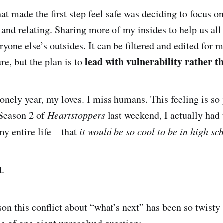
at made the first step feel safe was deciding to focus o
and relating. Sharing more of my insides to help us all 
yone else’s outsides. It can be filtered and edited for 
lead with vulnerability rather t
re, but the plan is to
lonely year, my loves. I miss humans. This feeling is so
Season 2 of
Heartstoppers
last weekend, I actually had
 my entire life—that
it would be so cool to be in high s
d.
son this conflict about “what’s next” has been so twisty 
se of one giant unresolved question: