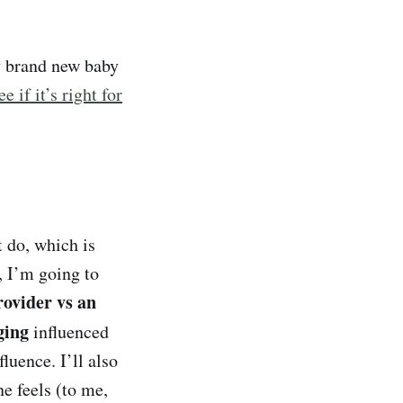
y brand new baby
ee if it’s right for
 do, which is
, I’m going to
rovider vs an
nging
influenced
luence. I’ll also
ne feels (to me,